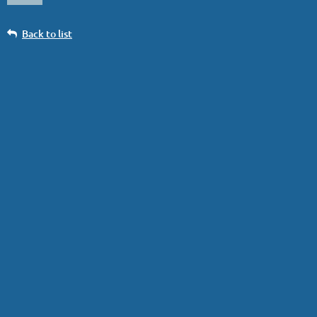
Back to list
Big White photo Big White, British
Columbia, 2019
Log in
Photo courtesy of
Murray Gallant
.