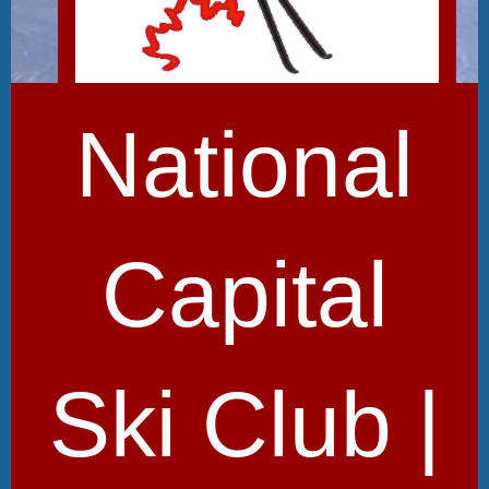
National
Capital
Ski Club |