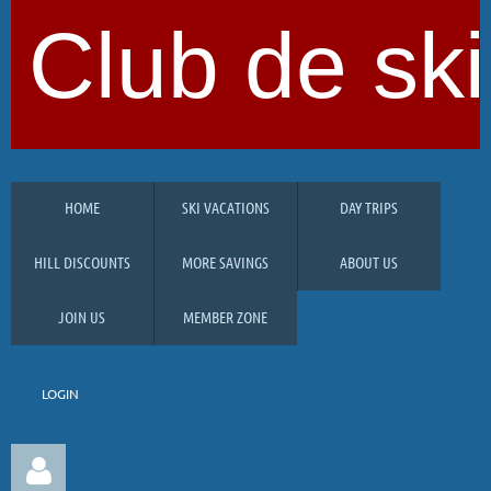
Club de ski
HOME
SKI VACATIONS
DAY TRIPS
HILL DISCOUNTS
MORE SAVINGS
ABOUT US
JOIN US
MEMBER ZONE
LOGIN