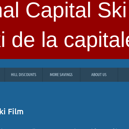
al Capital Ski
i de la capital
HILL DISCOUNTS
MORE SAVINGS
ABOUT US
ki Film