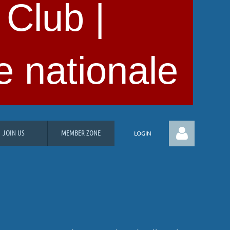
 Club |
e nationale
JOIN US
MEMBER ZONE
LOGIN
Log in