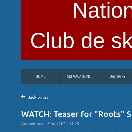
Nation
Club de sk
HOME
SKI VACATIONS
DAY TRIPS
Back to list
WATCH: Teaser for "Roots" S