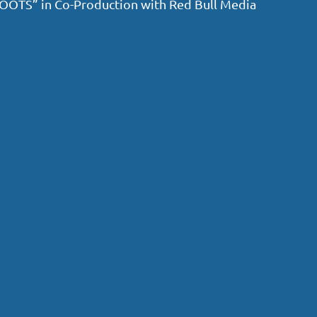
 “ROOTS” in Co-Production with Red Bull Media