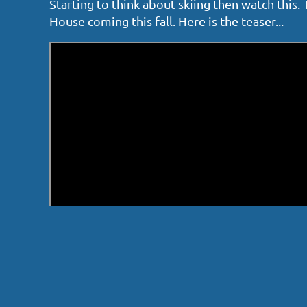
Starting to think about skiing then watch this
House coming this fall. Here is the teaser...