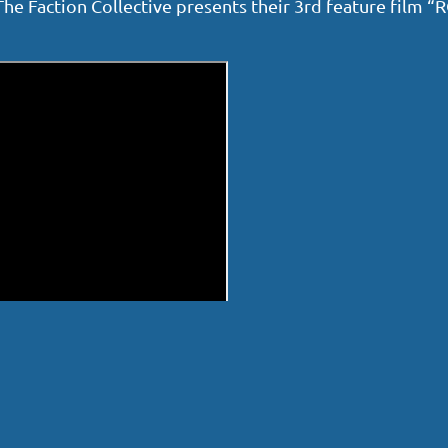
. The Faction Collective presents their 3rd feature film