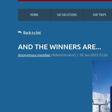
HOME
SKI VACATIONS
DAY TRIPS
Back to list
AND THE WINNERS ARE...