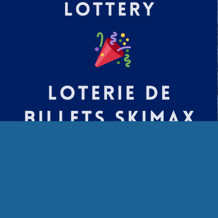
The Tremblant SkiMax ticket winners are
Stanley K
Beverly B
Donald D