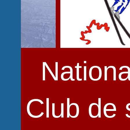
Nationa
Club de s