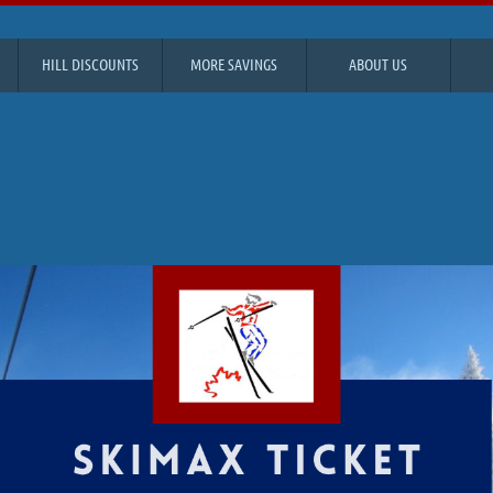
HILL DISCOUNTS
MORE SAVINGS
ABOUT US