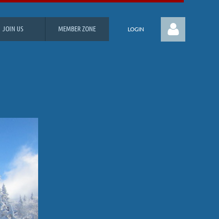
JOIN US
MEMBER ZONE
LOGIN
Log in