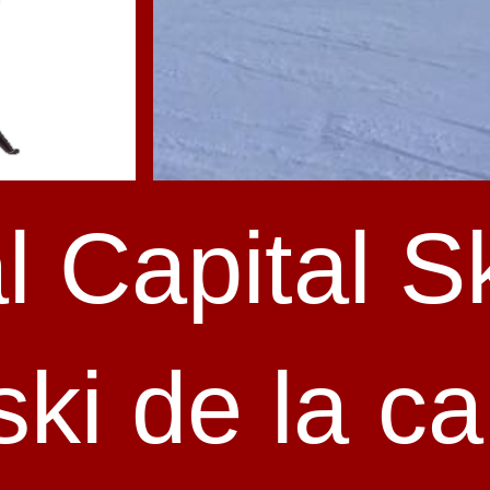
l Capital Sk
ki de la ca