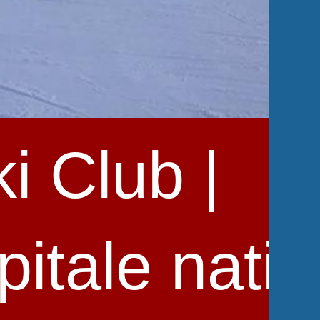
i Club |
pitale nati