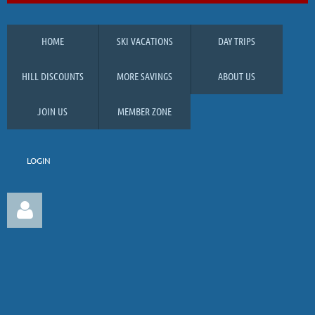
HOME
SKI VACATIONS
DAY TRIPS
HILL DISCOUNTS
MORE SAVINGS
ABOUT US
JOIN US
MEMBER ZONE
LOGIN
Back to list
LISTEN: Season 2, Episode 5 - The
Newsletter