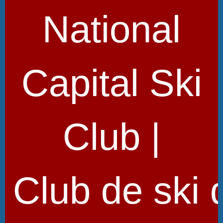
National
Capital Ski
Club |
Club de ski 