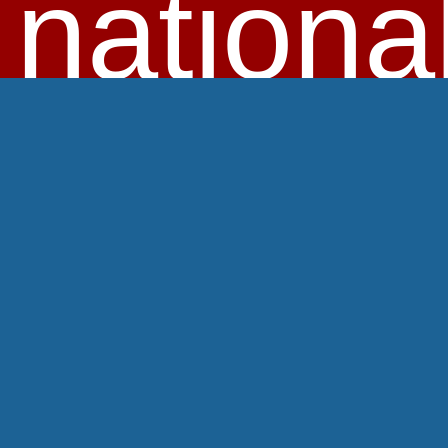
nationa
HOME
SKI VACATIONS
DAY TRIPS
HILL DISCOUNTS
MORE SAVINGS
ABOUT US
JOIN US
MEMBER ZONE
LOGIN