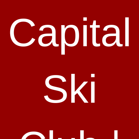
Capital
Ski