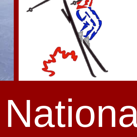
Nationa