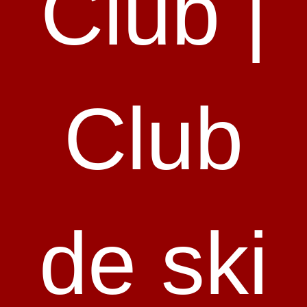
Club |
Club
de ski