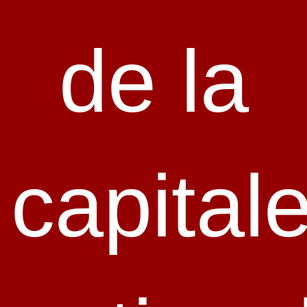
de la
capital