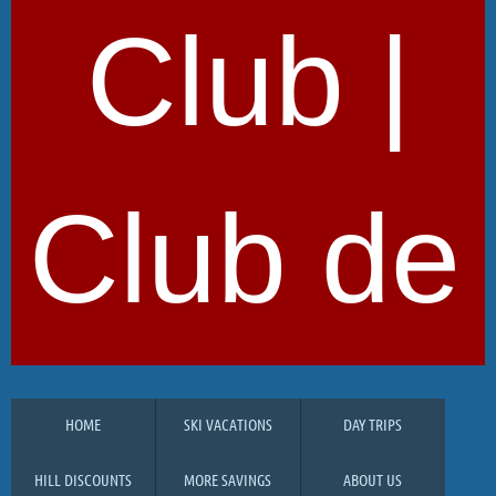
Club |
Club de 
HOME
SKI VACATIONS
DAY TRIPS
HILL DISCOUNTS
MORE SAVINGS
ABOUT US