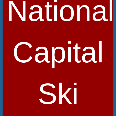
National
Capital
Ski