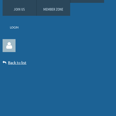
JOIN US
MEMBER ZONE
LOGIN
Back to list
COMING SOON: 39% Discount on
GolfMax Le Diable tickets
Log in