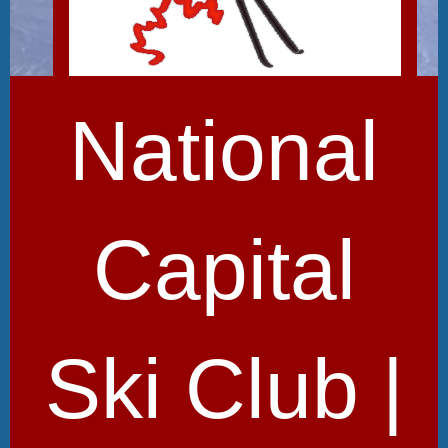
National
Capital
Ski Club |