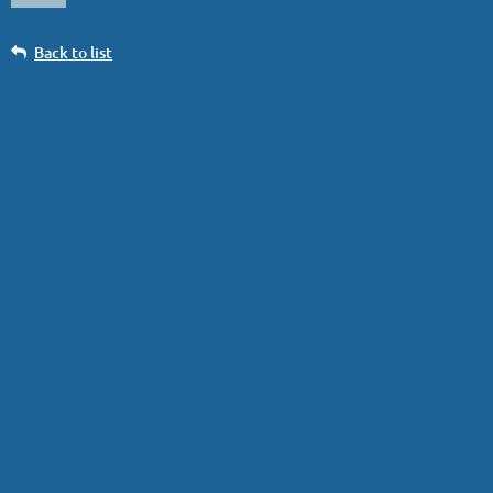
Back to list
1st Day Trip. Yes, Virginia...
Log in
...the FIRST Tremblant Day Trip of 2026 is on
07 Jan 2026
! There is
still room on the bus, so sign up.