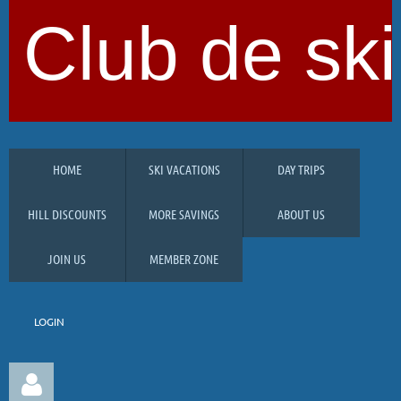
Club de ski
HOME
SKI VACATIONS
DAY TRIPS
HILL DISCOUNTS
MORE SAVINGS
ABOUT US
JOIN US
MEMBER ZONE
LOGIN