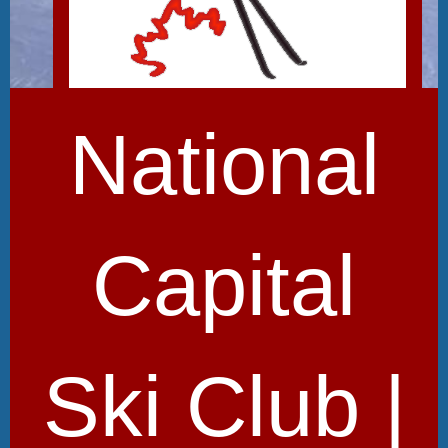
National
Capital
Ski Club |