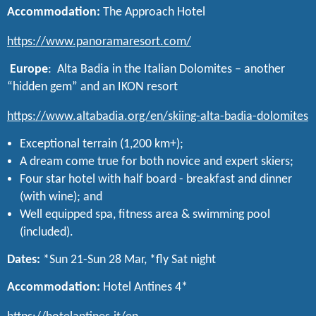
Accommodation:
The Approach Hotel
https://www.panoramaresort.com/
Europe
: Alta Badia in the Italian Dolomites – another
“hidden gem” and an IKON resort
https://www.altabadia.org/en/skiing-alta-badia-dolomites
Exceptional terrain (1,200 km+);
A dream come true for both novice and expert skiers;
Four star hotel with half board - breakfast and dinner
(with wine); and
Well equipped spa, fitness area & swimming pool
(included).
Dates:
*Sun 21-Sun 28 Mar, *fly Sat night
Accommodation:
Hotel Antines 4*