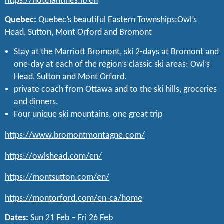
https://hotelantines.it/en
Quebec:
Quebec’s beautiful Eastern Townships;Owl’s
Head, Sutton, Mont Orford and Bromont
Stay at the Marriott Bromont, ski 2-days at Bromont and
one-day at each of the region’s classic ski areas: Owl’s
Head, Sutton and Mont Orford.
private coach from Ottawa and to the ski hills, groceries
and dinners.
Four unique ski mountains, one great trip
https://www.bromontmontagne.com/
https://owlshead.com/en/
https://montsutton.com/en/
https://montorford.com/en-ca/home
Dates:
Sun 21 Feb – Fri 26 Feb