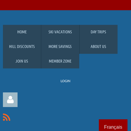
HOME
SKI VACATIONS
DAY TRIPS
HILL DISCOUNTS
MORE SAVINGS
ABOUT US
JOIN US
MEMBER ZONE
LOGIN
Français