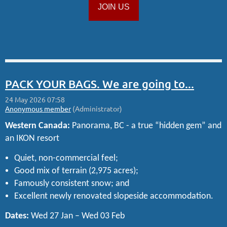
JOIN US
PACK YOUR BAGS. We are going to...
Western Canada:
Panorama, BC - a true “hidden gem” and
an IKON resort
Quiet, non-commercial feel;
Good mix of terrain (2,975 acres);
Famously consistent snow; and
Excellent newly renovated slopeside accommodation.
Dates:
Wed 27 Jan – Wed 03 Feb