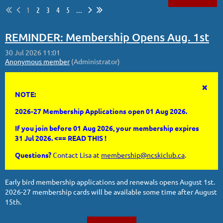
1
2
3
4
5
...
Log in
REMINDER: Membership Opens Aug. 1st
×
NOTE:
2026-27 Membership Applications open 01 Aug 2026.
If you join before 01 Aug 2026, your membership expires
31 Jul 2026. <== READ THIS !
Questions?
Contact Lisa at
membership@ncskiclub.ca
.
Early bird membership applications and renewals opens August 1st.
2026-27 membership cards will be available some time after August
15th.