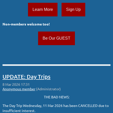
Learn More
Sign Up
Non-members welcome too!
Be Our GUEST
UPDATE: Day Trips
THE BAD NEWS:
The Day Trip Wednesday, 11 Mar 2026 has been CANCELLED due to
insufficient interest.