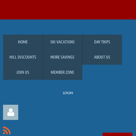
HOME
SKI VACATIONS
DAY TRIPS
HILL DISCOUNTS
MORE SAVINGS
ABOUT US
JOIN US
MEMBER ZONE
LOGIN