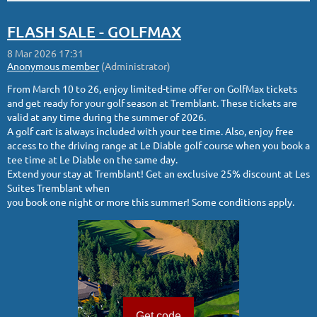
FLASH SALE - GOLFMAX
From March 10 to 26, enjoy limited-time offer on GolfMax tickets
and get ready for your golf season at Tremblant. These tickets are
valid at any time during the summer of 2026.
A golf cart is always included with your tee time. Also, enjoy free
access to the driving range at Le Diable golf course when you book a
tee time at Le Diable on the same day.
Extend your stay at Tremblant! Get an exclusive 25% discount at Les
Suites Tremblant when
you book one night or more this summer! Some conditions apply.
Get code