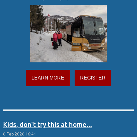
LEARN MORE
REGISTER
Kids, don't try this at home...