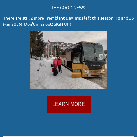
THE GOOD NEWS:
There are still 2 more Tremblant Day Trips left this season, 18 and 25
Mar 2026! Don't miss out; SIGN UP!
LEARN MORE