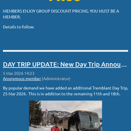
MEMBERS ENJOY GROUP DISCOUNT PRICING. YOU MUST BE A
MEMBER.
Details to follow.
DAY TRIP UPDATE: New Day Trip Announced
By popular demand we have added an additional Tremblant Day Trip,
25 Mar 2026. This is in addition to the remaining 11th and 18th.