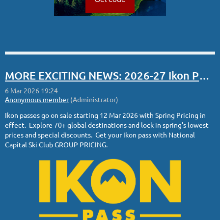
MORE EXCITING NEWS: 2026-27 Ikon Pass Spring Sale
Ikon passes go on sale starting 12 Mar 2026 with Spring Pricing in
effect. Explore 70+ global destinations and lock in spring’s lowest
prices and special discounts. Get your Ikon pass with National
Capital Ski Club GROUP PRICING.