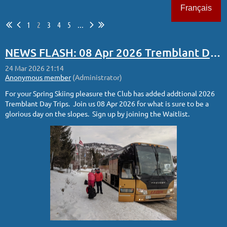
Français
1
2
3
4
5
...
Log in
NEWS FLASH: 08 Apr 2026 Tremblant Day Trip Added
For your Spring Skiing pleasure the Club has added addtional 2026
Tremblant Day Trips. Join us 08 Apr 2026 for what is sure to be a
glorious day on the slopes. Sign up by joining the Waitlist.