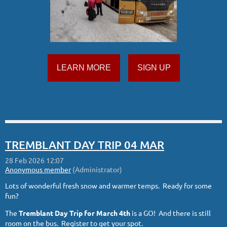
LEARN MORE
SIGN UP
TREMBLANT DAY TRIP 04 MAR
Lots of wonderful fresh snow and warmer temps. Ready for some
fun?
The
Tremblant Day Trip for
March 4th
is a GO! And there is still
room on the bus. Register to get your spot.